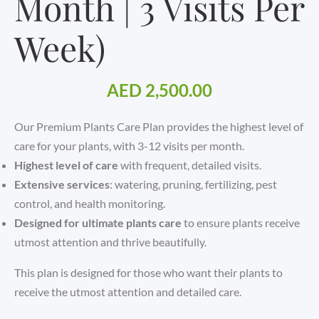
Month | 3 Visits Per
Week)
AED
2,500.00
Our Premium Plants Care Plan provides the highest level of
care for your plants, with 3-12 visits per month.
Highest level of care
with frequent, detailed visits.
Extensive services
: watering, pruning, fertilizing, pest
control, and health monitoring.
Designed for ultimate plants care
to ensure plants receive
utmost attention and thrive beautifully.
This plan is designed for those who want their plants to
receive the utmost attention and detailed care.