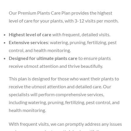
Our Premium Plants Care Plan provides the highest
level of care for your plants, with 3-12 visits per month.
Highest level of care
with frequent, detailed visits.
Extensive services
: watering, pruning, fertilizing, pest
control, and health monitoring.
Designed for ultimate plants care
to ensure plants
receive utmost attention and thrive beautifully.
This plan is designed for those who want their plants to
receive the utmost attention and detailed care. Our
specialists will perform comprehensive services,
including watering, pruning, fertilizing, pest control, and
health monitoring.
With frequent visits, we can promptly address any issues