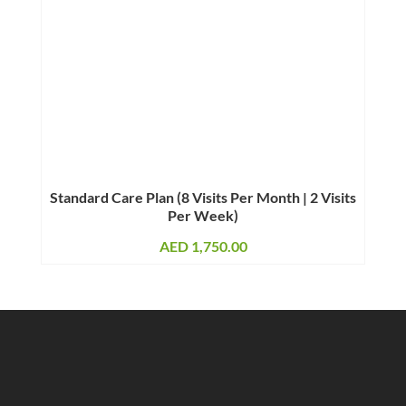
Standard Care Plan (8 Visits Per Month | 2 Visits
Per Week)
AED
1,750.00