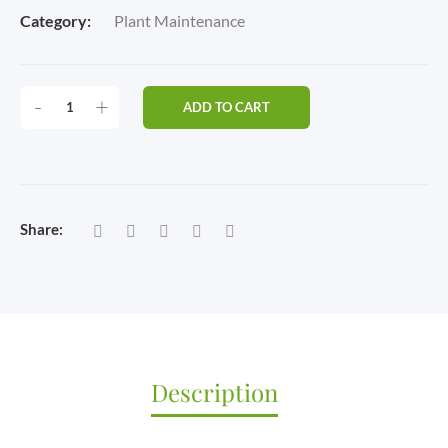
Category:
Plant Maintenance
PREMIUM
-
+
ADD TO CART
CARE
PLAN
(12
VISITS
PER
Share:
MONTH
|
3
VISITS
PER
WEEK)
QUANTITY
Description