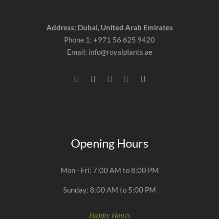
Address: Dubai, United Arab Emirates
Phone 1: +971 56 625 9420
Email: info@royalplants.ae
Opening Hours
Mon - Fri: 7:00 AM to 8:00 PM
Sunday: 8:00 AM to 5:00 PM
Happy Hours