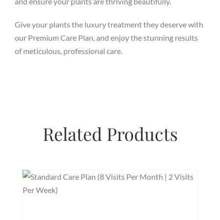
and ensure your plants are thriving beautifully.
Give your plants the luxury treatment they deserve with
our Premium Care Plan, and enjoy the stunning results
of meticulous, professional care.
Related Products