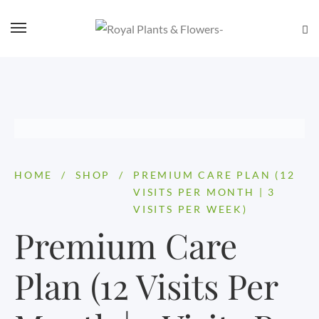
HOME
/
SHOP
/
PREMIUM CARE PLAN (12
VISITS PER MONTH | 3
VISITS PER WEEK)
Premium Care
Plan (12 Visits Per