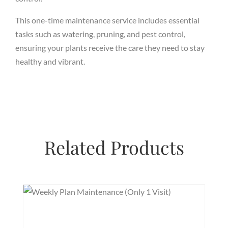
This one-time maintenance service includes essential
tasks such as watering, pruning, and pest control,
ensuring your plants receive the care they need to stay
healthy and vibrant.
Related Products