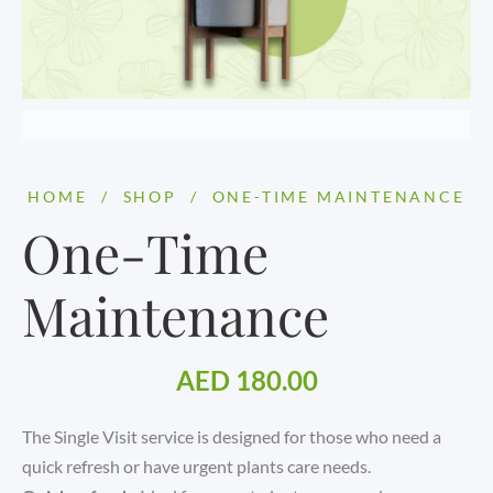
HOME
/
SHOP
/
ONE-TIME MAINTENANCE
One-Time
Maintenance
AED
180.00
The Single Visit service is designed for those who need a
quick refresh or have urgent plants care needs.