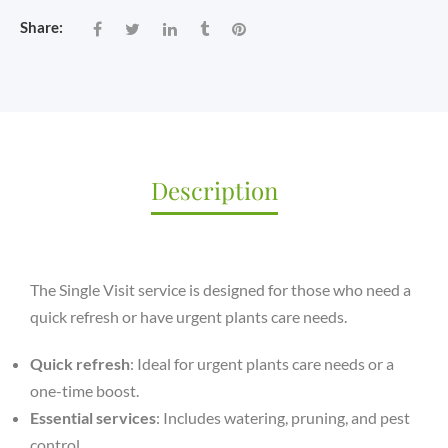
Share:
Description
The Single Visit service is designed for those who need a
quick refresh or have urgent plants care needs.
Quick refresh
: Ideal for urgent plants care needs or a
one-time boost.
Essential services
: Includes watering, pruning, and pest
control.