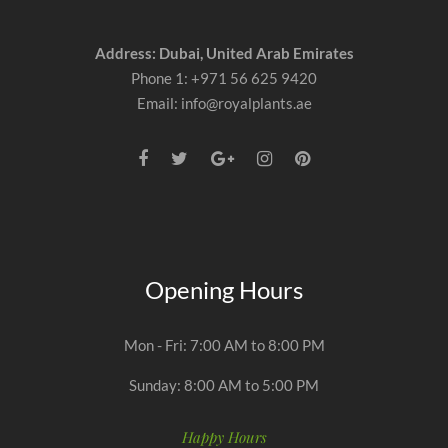
Address: Dubai, United Arab Emirates
Phone 1: +971 56 625 9420
Email: info@royalplants.ae
Opening Hours
Mon - Fri: 7:00 AM to 8:00 PM
Sunday: 8:00 AM to 5:00 PM
Happy Hours