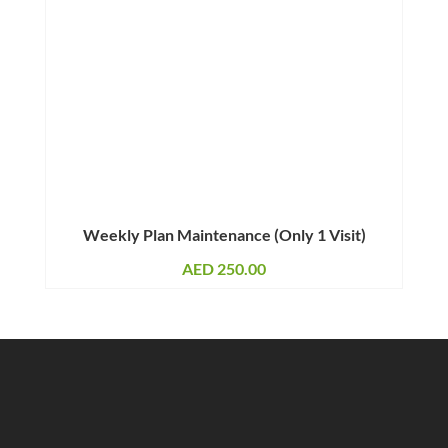
Weekly Plan Maintenance (Only 1 Visit)
AED
250.00