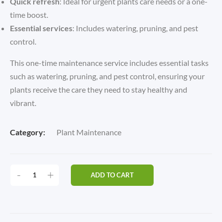
Quick refresh
: Ideal for urgent plants care needs or a one-
time boost.
Essential services
: Includes watering, pruning, and pest
control.
This one-time maintenance service includes essential tasks
such as watering, pruning, and pest control, ensuring your
plants receive the care they need to stay healthy and
vibrant.
Category:
Plant Maintenance
ONE-
-
+
ADD TO CART
TIME
MAINTENANCE
QUANTITY