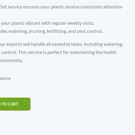
it service ensures your plants receive consistent attention
 your plants vibrant with regular weekly visits.
udes watering, pruning, fertilizing, and pest control.
ur experts will handle all essential tasks, including watering,
t control. This service is perfect for maintaining the health
onsistently.
nance
 TO CART