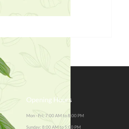
Opening Hours
Mon - Fri: 7:00 AM to 8:00 PM
Sunday: 8:00 AM to 5:00 PM