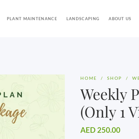
PLANT MAINTENANCE
LANDSCAPING
ABOUT US
HOME
/
SHOP
/
WE
Weekly 
(Only 1 Vi
AED
250.00