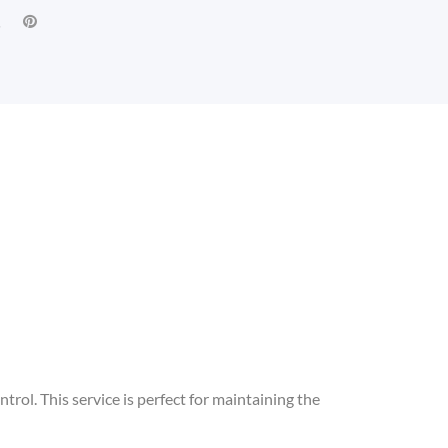
ntrol. This service is perfect for maintaining the