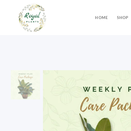
HOME
SHOP