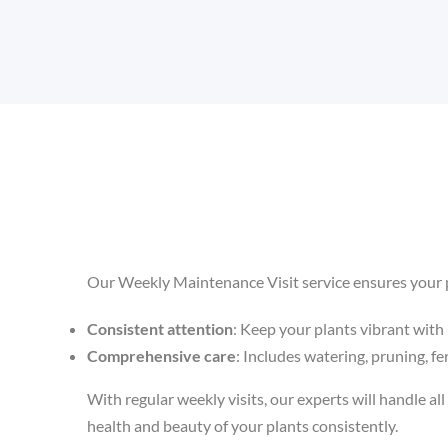
Our Weekly Maintenance Visit service ensures your p
Consistent attention
: Keep your plants vibrant with 
Comprehensive care
: Includes watering, pruning, fer
With regular weekly visits, our experts will handle all 
health and beauty of your plants consistently.