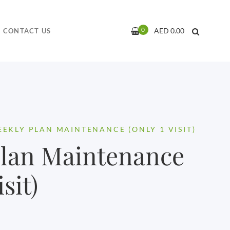
0
AED
0.00
CONTACT US
EKLY PLAN MAINTENANCE (ONLY 1 VISIT)
Plan Maintenance
sit)