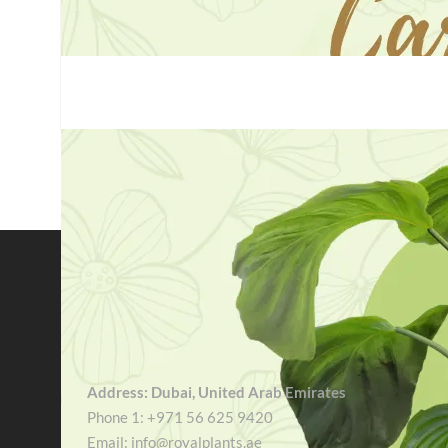
Address: Dubai, United Arab Emirates
Phone 1: +971 56 625 9420
Email: info@royalplants.ae