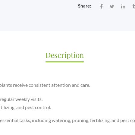
VISIT)
Share:
QUANTITY
Description
lants receive consistent attention and care.
regular weekly visits.
tilizing, and pest control.
essential tasks, including watering, pruning, fertilizing, and pest co