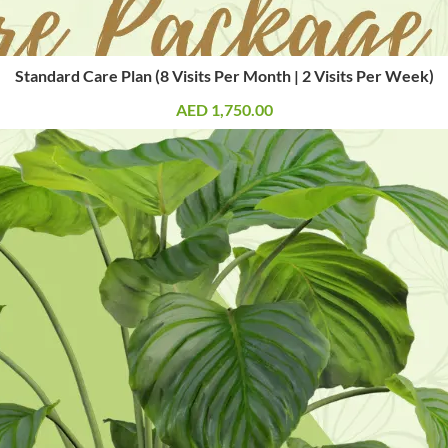
Standard Care Plan (8 Visits Per Month | 2 Visits Per Week)
AED
1,750.00