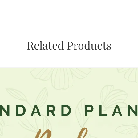
Related Products