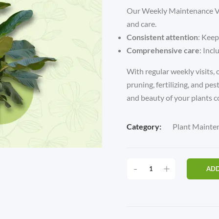
Our Weekly Maintenance Vis
and care.
Consistent attention
: Keep
Comprehensive care
: Incl
With regular weekly visits, o
pruning, fertilizing, and pes
and beauty of your plants c
Category:
Plant Mainte
WEEKLY
-
+
ADD
PLAN
MAINTENANCE
(ONLY
1