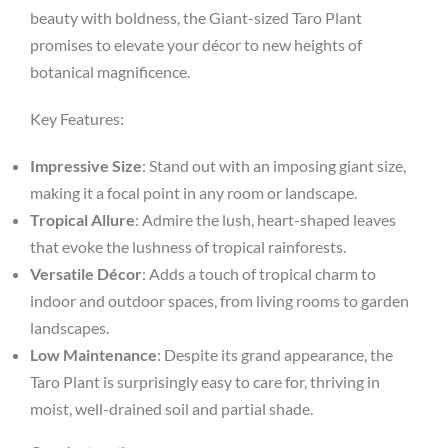
beauty with boldness, the Giant-sized Taro Plant
promises to elevate your décor to new heights of
botanical magnificence.
Key Features:
Impressive Size
: Stand out with an imposing giant size,
making it a focal point in any room or landscape.
Tropical Allure
: Admire the lush, heart-shaped leaves
that evoke the lushness of tropical rainforests.
Versatile Décor
: Adds a touch of tropical charm to
indoor and outdoor spaces, from living rooms to garden
landscapes.
Low Maintenance
: Despite its grand appearance, the
Taro Plant is surprisingly easy to care for, thriving in
moist, well-drained soil and partial shade.