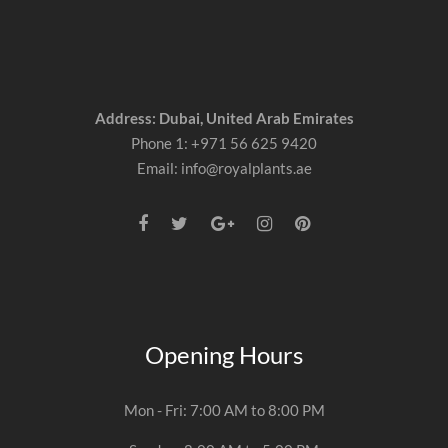
Address: Dubai, United Arab Emirates
Phone 1: +971 56 625 9420
Email: info@royalplants.ae
Opening Hours
Mon - Fri: 7:00 AM to 8:00 PM