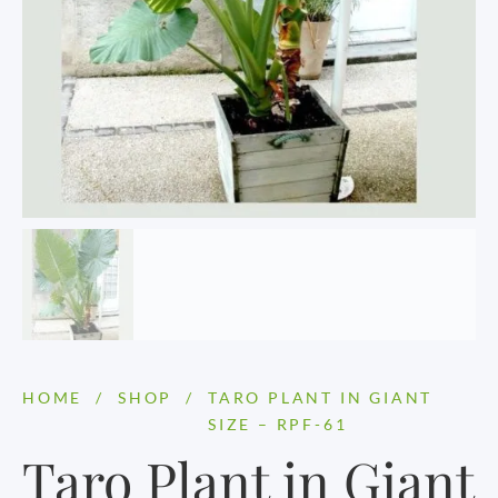
HOME
/
SHOP
/
TARO PLANT IN GIANT
SIZE – RPF-61
Taro Plant in Giant