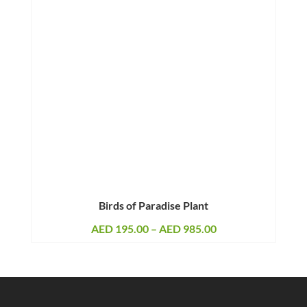
Birds of Paradise Plant
Price
AED
195.00
–
AED
985.00
range:
AED 195.00
through
AED 985.00