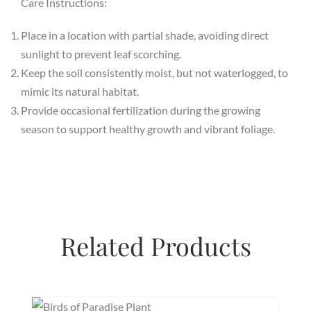
Care Instructions:
Place in a location with partial shade, avoiding direct
sunlight to prevent leaf scorching.
Keep the soil consistently moist, but not waterlogged, to
mimic its natural habitat.
Provide occasional fertilization during the growing
season to support healthy growth and vibrant foliage.
Related Products