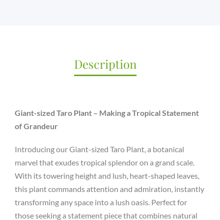
61
QUANTITY
Description
Giant-sized Taro Plant – Making a Tropical Statement
of Grandeur
Introducing our Giant-sized Taro Plant, a botanical
marvel that exudes tropical splendor on a grand scale.
With its towering height and lush, heart-shaped leaves,
this plant commands attention and admiration, instantly
transforming any space into a lush oasis. Perfect for
those seeking a statement piece that combines natural