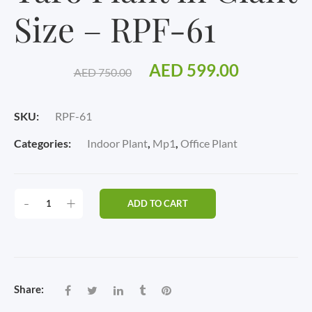
Size – RPF-61
Original
Current
AED
599.00
AED
750.00
price
price
SKU:
RPF-61
was:
is:
Categories:
Indoor Plant
,
Mp1
,
Office Plant
AED 750.00.
AED 599.
TARO
-
+
ADD TO CART
PLANT
IN
GIANT
SIZE
-
Share:
RPF-