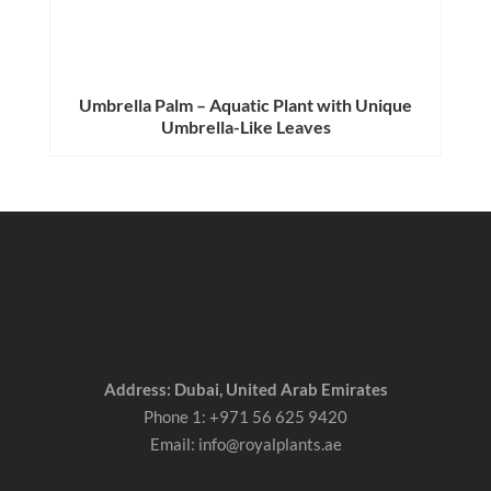
Umbrella Palm – Aquatic Plant with Unique
Umbrella-Like Leaves
Address: Dubai, United Arab Emirates
Phone 1: +971 56 625 9420
Email: info@royalplants.ae