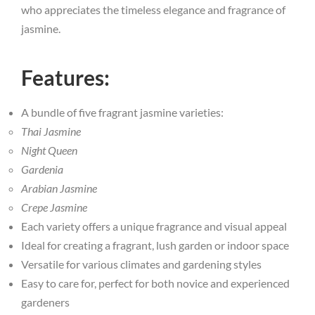
who appreciates the timeless elegance and fragrance of
jasmine.
Features:
A bundle of five fragrant jasmine varieties:
Thai Jasmine
Night Queen
Gardenia
Arabian Jasmine
Crepe Jasmine
Each variety offers a unique fragrance and visual appeal
Ideal for creating a fragrant, lush garden or indoor space
Versatile for various climates and gardening styles
Easy to care for, perfect for both novice and experienced
gardeners