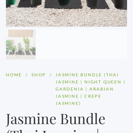
HOME
/
SHOP
/
JASMINE BUNDLE (THAI
JASMINE | NIGHT QUEEN |
GARDENIA | ARABIAN
JASMINE | CREPE
JASMINE)
Jasmine Bundle