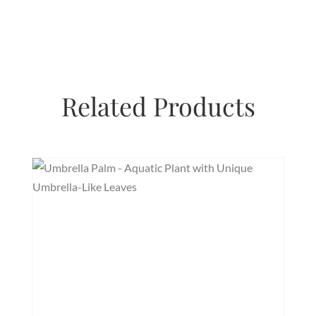
Related Products