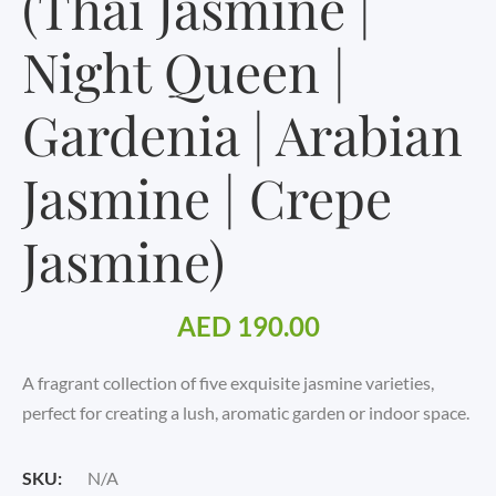
(Thai Jasmine |
Night Queen |
Gardenia | Arabian
Jasmine | Crepe
Jasmine)
AED
190.00
A fragrant collection of five exquisite jasmine varieties,
perfect for creating a lush, aromatic garden or indoor space.
SKU:
N/A