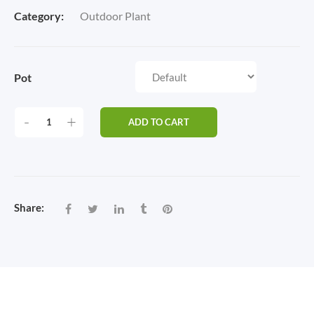
Category:
Outdoor Plant
Pot
JASMINE
-
+
ADD TO CART
BUNDLE
(THAI
JASMINE
|
NIGHT
Share:
QUEEN
|
GARDENIA
|
ARABIAN
JASMINE