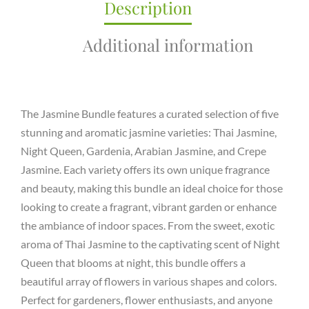
|
Description
CREPE
JASMINE)
Additional information
QUANTITY
The Jasmine Bundle features a curated selection of five
stunning and aromatic jasmine varieties: Thai Jasmine,
Night Queen, Gardenia, Arabian Jasmine, and Crepe
Jasmine. Each variety offers its own unique fragrance
and beauty, making this bundle an ideal choice for those
looking to create a fragrant, vibrant garden or enhance
the ambiance of indoor spaces. From the sweet, exotic
aroma of Thai Jasmine to the captivating scent of Night
Queen that blooms at night, this bundle offers a
beautiful array of flowers in various shapes and colors.
Perfect for gardeners, flower enthusiasts, and anyone