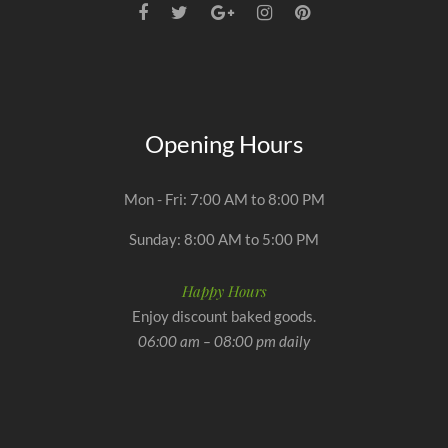
Opening Hours
Mon - Fri: 7:00 AM to 8:00 PM
Sunday: 8:00 AM to 5:00 PM
Happy Hours
Enjoy discount baked goods.
06:00 am – 08:00 pm daily
Optimized by Seraphinite Accelerator
Turns on site high speed to be attractive for people and search engines.