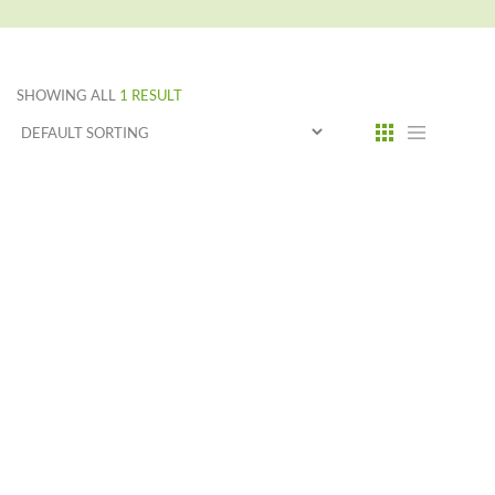
SHOWING ALL
1 RESULT