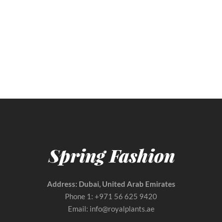
Beautiful Bridal Wedding Flowers Bouquet
Price
AED
99.00
–
AED
288.00
range:
AED 99.00
through
AED 288.00
Address: Dubai, United Arab Emirates
Phone 1: +971 56 625 9420
Email: info@royalplants.ae