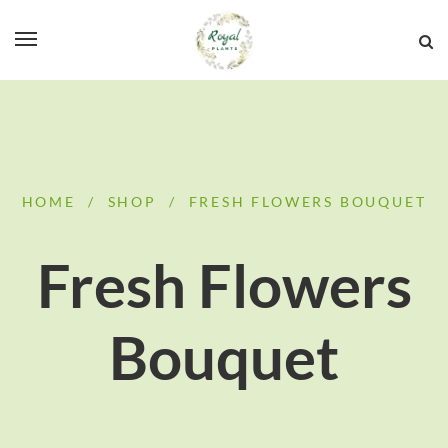
HOME
/
SHOP
/
FRESH FLOWERS BOUQUET
Fresh Flowers
Bouquet