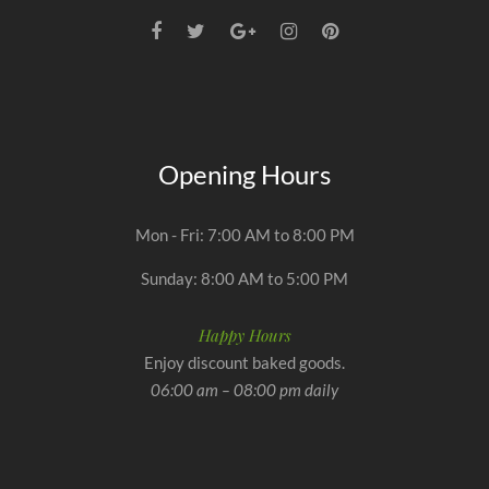
Opening Hours
Mon - Fri: 7:00 AM to 8:00 PM
Sunday: 8:00 AM to 5:00 PM
Happy Hours
Enjoy discount baked goods.
06:00 am – 08:00 pm daily
Optimized by Seraphinite Accelerator
Turns on site high speed to be attractive for people and search engines.